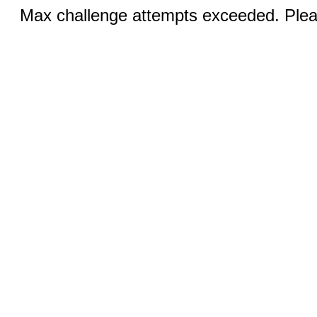
Max challenge attempts exceeded. Pleas