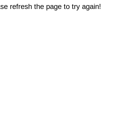
e refresh the page to try again!