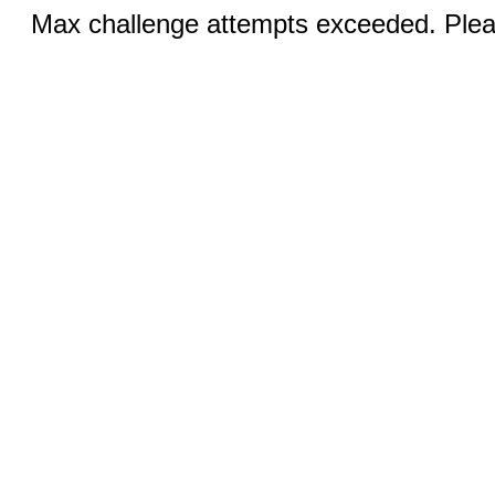
Max challenge attempts exceeded. Pleas