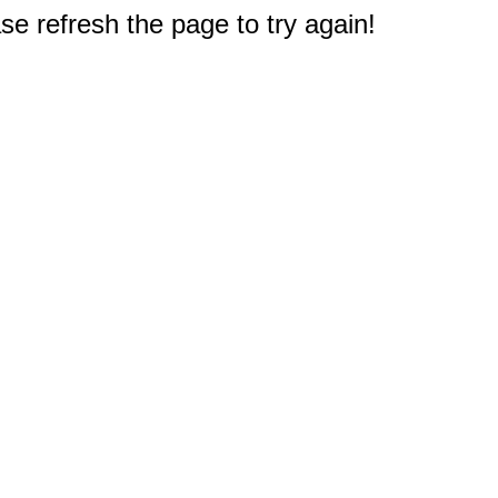
e refresh the page to try again!