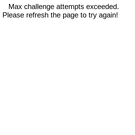
Max challenge attempts exceeded.
Please refresh the page to try again!